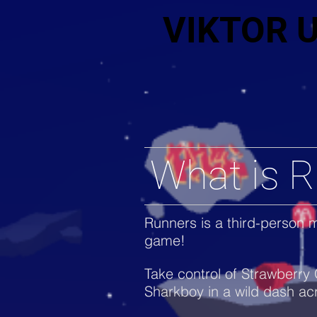
VIKTOR 
What is 
Runners is a third-person m
game!
Take control of Strawberry 
Sharkboy in a wild dash ac