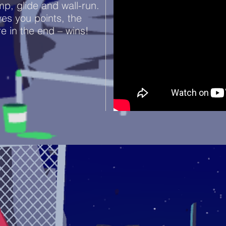
mp, glide and wall-run.
es you points, the
re in the end – wins!