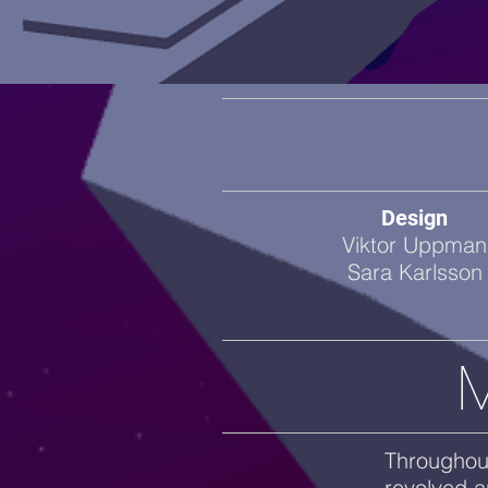
Design
Viktor Uppman
Sara Karlsson
M
Throughout
revolved a