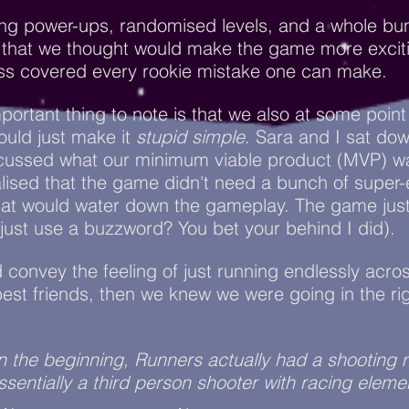
ing power-ups, randomised levels, and a whole bu
f that we thought would make the game more excit
ss covered every rookie mistake one can make.
portant thing to note is that we also at some point
ould just make it
stupid simple
. Sara and I sat do
scussed what our minimum viable product (MVP) w
alised that the game didn't need a bunch of super-
that would water down the gameplay. The game jus
I just use a buzzword? You bet your behind I did).
d convey the feeling of just running endlessly acr
best friends, then we knew we were going in the ri
In the beginning, Runners actually had a shooting
sentially a third person shooter with racing eleme