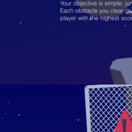
Your objective is simple; ju
Each obstacle you clear giv
player with the highest sco