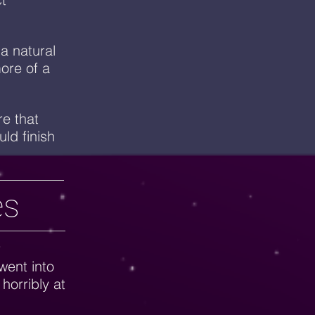
 a natural
more of a
e that
ld finish
es
r
went into
 horribly at