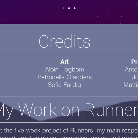
Credits
Art
Pr
Albin Högbom
Anto
Petronella Olanders
J
Sofie Färdig
Matt
y Work on Runne
 the five-week project of Runners, my main respons
round creative vision, gameplay design and projec