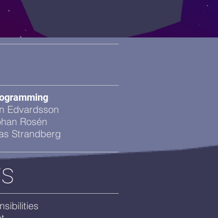
ogramming
n Edvardsson
ohan Rosén
ias Strandberg
rs
ibilities
t