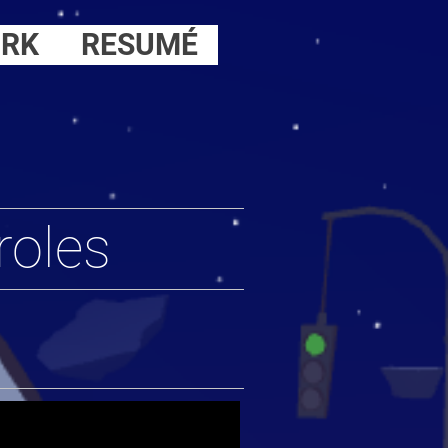
RK
RESUMÉ
roles