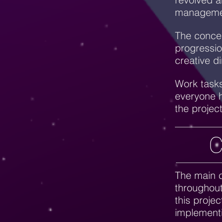
manageme
The concep
progressio
creative d
Work tasks
everyone h
the projec
C
The main c
throughout
this projec
implement