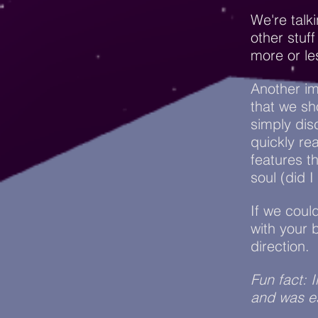
We're talk
other stuf
more or le
Another im
that we sh
simply di
quickly re
features 
soul (did 
If we coul
with your 
direction.
Fun fact: 
and was es