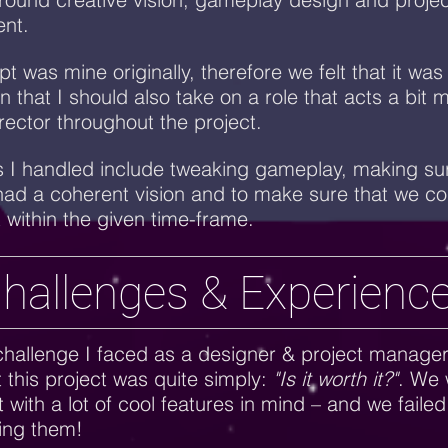
nt.
t was mine originally, therefore we felt that it was
n that I should also take on a role that acts a bit 
irector throughout the project.
 I handled include tweaking gameplay, making sur
ad a coherent vision and to make sure that we cou
t within the given time-frame.
hallenges & Experienc
hallenge I faced as a designer & project manage
 this project was quite simply:
"Is it worth it?"
. We 
t with a lot of cool features in mind – and we failed
ing them!