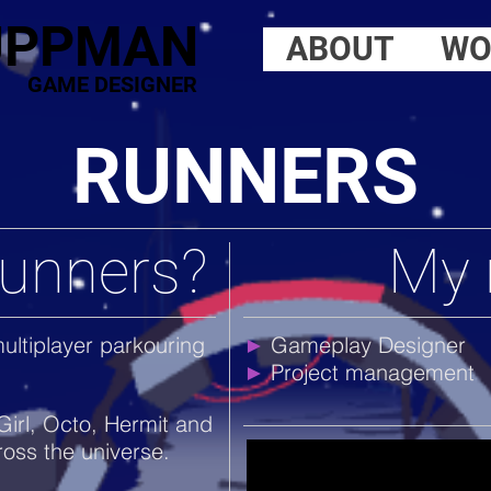
UPPMAN
ABOUT
WO
GAME DESIGNER
RUNNERS
Runners?
My 
ultiplayer parkouring
Gameplay Designer
►
Project management
►
Girl, Octo, Hermit and
ross the universe.