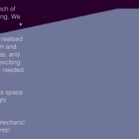
nch of
ing. We
 realised
wn and
as, and
exciting
t needed
oss space
ght
 mechanic
nts!